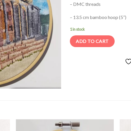
– DMC threads
– 13.5 cm bamboo hoop (5”)
1 in stock
ADD TO CART