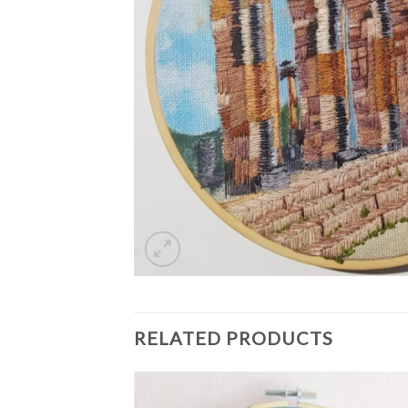
RELATED PRODUCTS