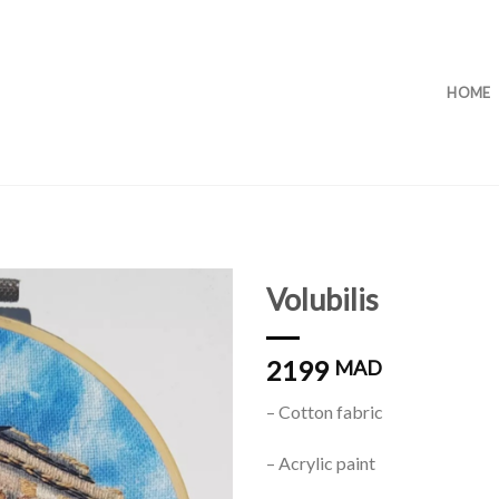
HOME
Volubilis
2199
MAD
Add to
wishlist
– Cotton fabric
– Acrylic paint