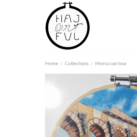
Skip
to
content
Home
/
Collections
/
Moroccan tour