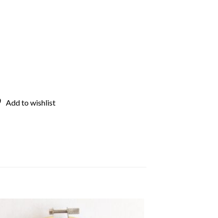
Add to wishlist