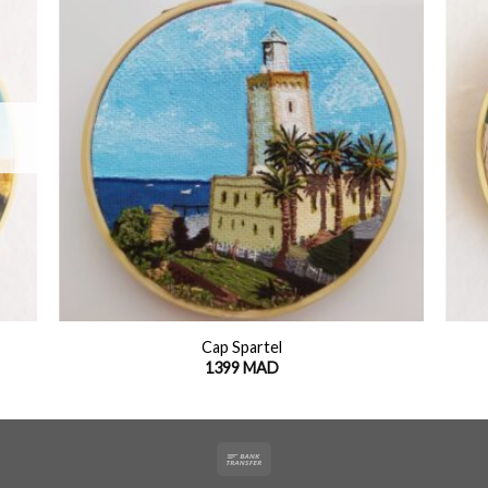
 to
Add to
list
wishlist
+
+
Cap Spartel
1399
MAD