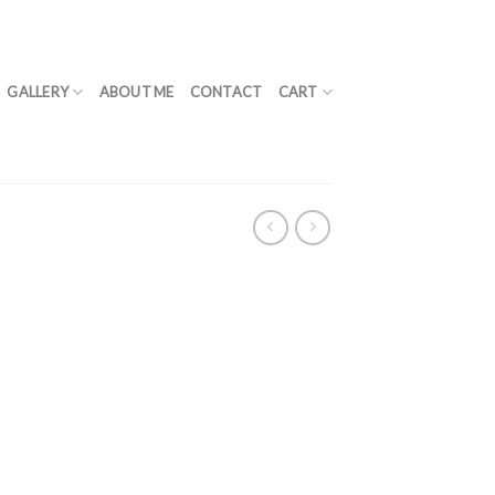
GALLERY
ABOUT ME
CONTACT
CART