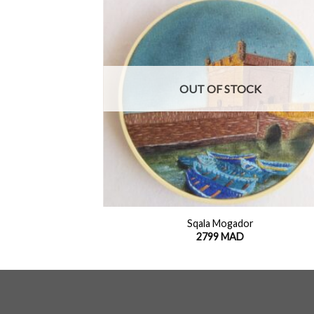
Add to
Add
wishlist
wish
OUT OF STOCK
+
es
Sqala Mogador
2799
MAD